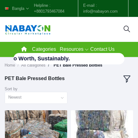
Helpline :
E-mail :
Bangla
+8801793467084
info@nabayon.com
Categories
Resources
Contact Us
te to Worth, Sustainably.
Home
All categories
"PET Bale Pressed Bottles"
PET Bale Pressed Bottles
Sort by
Newest