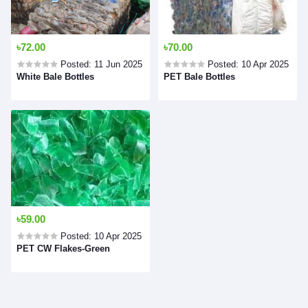
৳72.00
৳70.00
Posted: 11 Jun 2025
Posted: 10 Apr 2025
White Bale Bottles
PET Bale Bottles
৳59.00
Posted: 10 Apr 2025
PET CW Flakes-Green