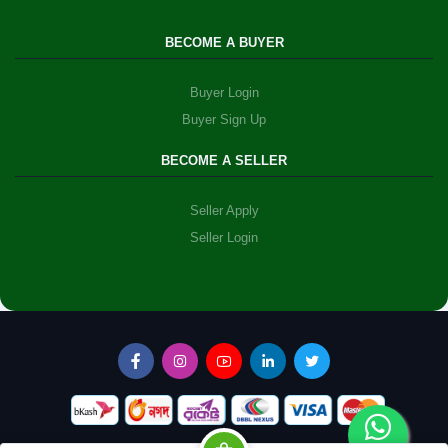
BECOME A BUYER
Buyer Login
Buyer Sign Up
BECOME A SELLER
Seller Apply
Seller Login