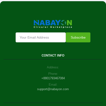
Subscribe
CONTACT INFO
Address:
Phone:
+8801793467084
Email:
support@nabayon.com