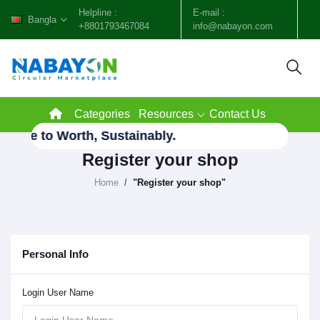
Helpline :
E-mail :
Bangla
+8801793467084
info@nabayon.com
Categories
Resources
Contact Us
aste to Worth, Sustainably.
Register your shop
Home
"Register your shop"
Personal Info
Login User Name