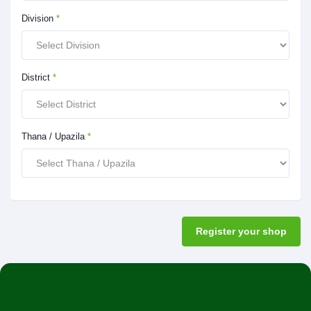
Division
*
District
*
Thana / Upazila
*
Register your shop