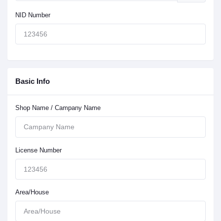
NID Number
Basic Info
Shop Name / Campany Name
License Number
Area/House