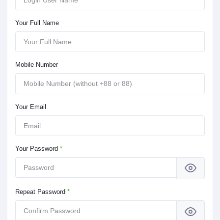
Your Full Name
Mobile Number
Your Email
Your Password
*
Repeat Password
*