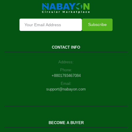
Subscribe
CONTACT INFO
Address:
Phone:
+8801793467084
Email:
support@nabayon.com
BECOME A BUYER