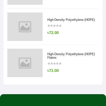
High-Density Polyethylene (HDPE)
৳72.00
High-Density Polyethylene (HDPE)
Flakes
৳71.00