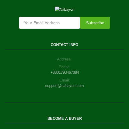
Subscribe
CONTACT INFO
Address:
Phone:
+8801793467084
Email:
support@nabayon.com
BECOME A BUYER