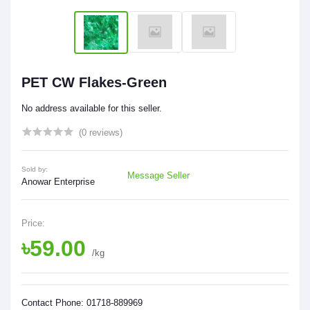
PET CW Flakes-Green
No address available for this seller.
(0 reviews)
Sold by:
Message Seller
Anowar Enterprise
Price:
৳59.00
/kg
Contact Phone: 01718-889969