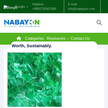
Helpline :
E-mail :
Bangla
+8801793467084
info@nabayon.com
Categories
Resources
Contact Us
e to Worth, Sustainably.