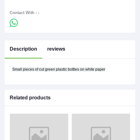
Contact With - :
Description
reviews
Small pieces of cut green plastic bottles on white paper
Related products