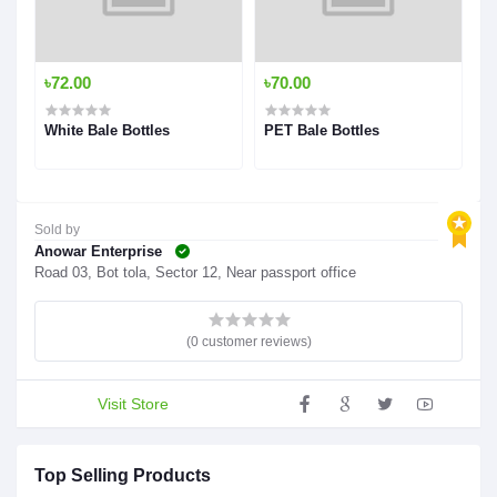
৳72.00
৳70.00
White Bale Bottles
PET Bale Bottles
Sold by
Anowar Enterprise
Road 03, Bot tola, Sector 12, Near passport office
(0 customer reviews)
Visit Store
Top Selling Products