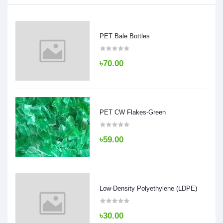
PET Bale Bottles
৳70.00
PET CW Flakes-Green
৳59.00
Low-Density Polyethylene (LDPE)
৳30.00