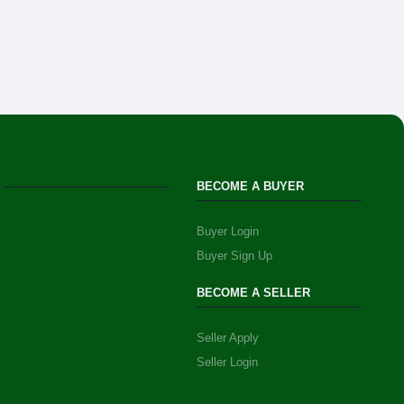
BECOME A BUYER
Buyer Login
Buyer Sign Up
BECOME A SELLER
Seller Apply
Seller Login