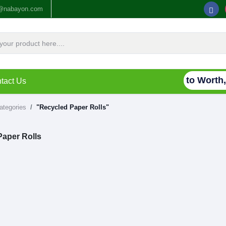
o@nabayon.com
Connecting Waste to Worth, 
tact Us
categories
"Recycled Paper Rolls"
Paper Rolls