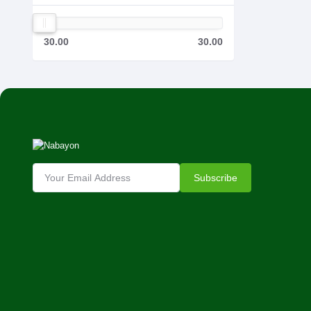
30.00
30.00
Subscribe