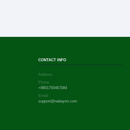
CONTACT INFO
Address:
Phone:
+8801793467084
Email:
support@nabayon.com