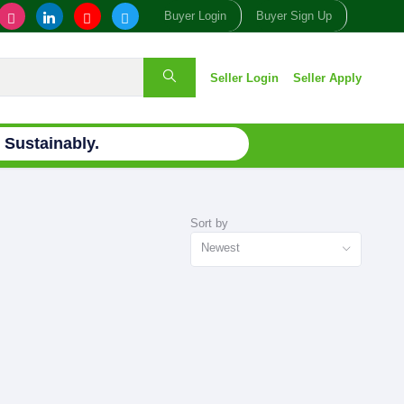
Buyer Login
Buyer Sign Up
Seller Login
Seller Apply
Sustainably.
Sort by
Newest