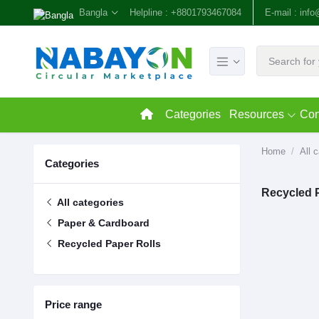
Bangla
Helpline :
+8801793467084
E-mail :
inf
Categories
Resources
Con
Home
All 
Categories
Recycled 
All categories
Paper & Cardboard
Recycled Paper Rolls
Price range