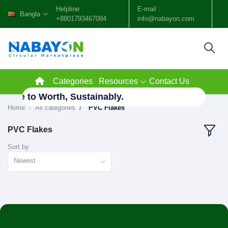
Helpline :
E-mail :
Bangla
+8801793467084
info@nabayon.com
Categories
Resources
Contact Us
aste to Worth, Sustainably.
Home
All categories
"PVC Flakes"
PVC Flakes
Sort by
Newest