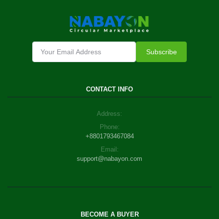
Subscribe
CONTACT INFO
Address:
Phone:
+8801793467084
Email:
support@nabayon.com
BECOME A BUYER