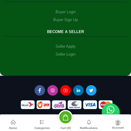
Buyer Login
Buyer Sign Up
BECOME A SELLER
Seller Apply
Seller Login
Account
Cart (
0
)
Home
Categories
Notifications