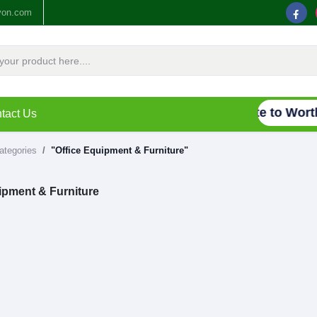
yon.com
Connecting Waste to Worth,
tact Us
categories
"Office Equipment & Furniture"
ipment & Furniture