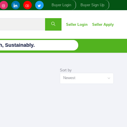
Buyer Login
Buyer Sign Up
Seller Login
Seller Apply
 Sustainably.
Sort by
Newest