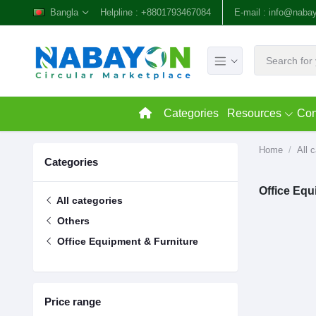
Bangla
Helpline :
+8801793467084
E-mail :
info@naba
Categories
Resources
Con
Home
All 
Categories
Office Equ
All categories
Others
Office Equipment & Furniture
Price range