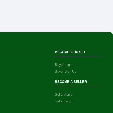
BECOME A BUYER
Buyer Login
Buyer Sign Up
BECOME A SELLER
Seller Apply
Seller Login