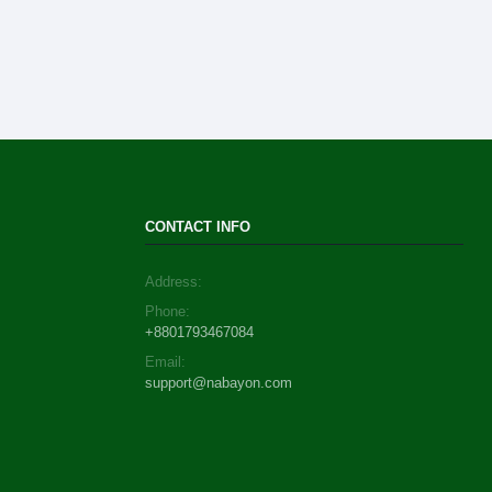
CONTACT INFO
Address:
Phone:
+8801793467084
Email:
support@nabayon.com