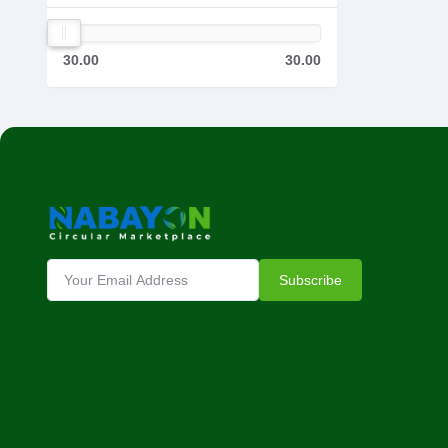
30.00
30.00
Subscribe