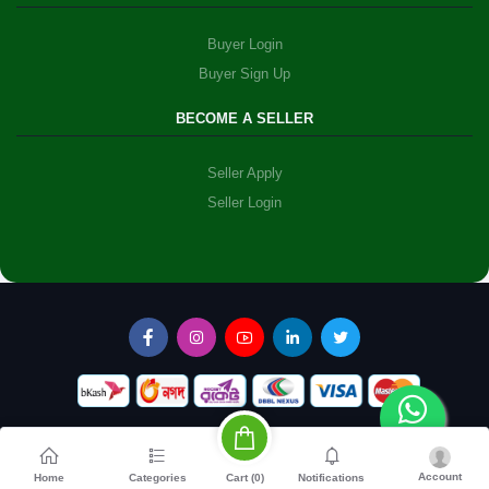
Buyer Login
Buyer Sign Up
BECOME A SELLER
Seller Apply
Seller Login
Account
Cart (
0
)
Home
Categories
Notifications