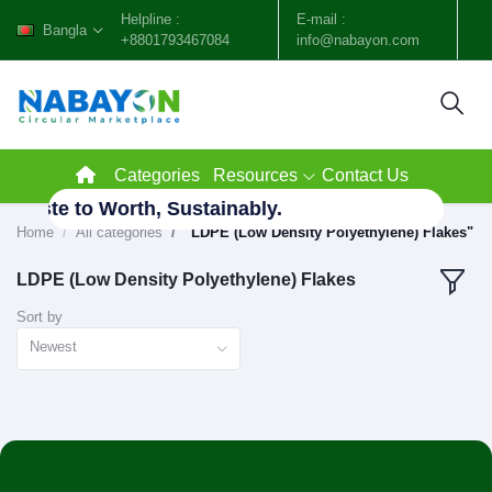
Helpline :
E-mail :
Bangla
+8801793467084
info@nabayon.com
Categories
Resources
Contact Us
 Waste to Worth, Sustainably.
Home
All categories
"LDPE (Low Density Polyethylene) Flakes"
LDPE (Low Density Polyethylene) Flakes
Sort by
Newest