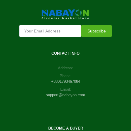
Subscribe
CONTACT INFO
Address:
Phone:
+8801793467084
Email:
support@nabayon.com
BECOME A BUYER