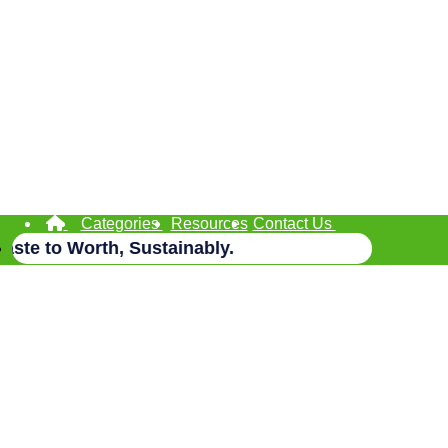
Categories
Resources
Contact Us
te to Worth, Sustainably.