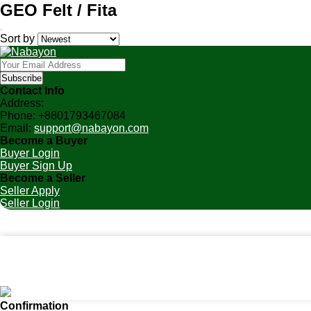
GEO Felt / Fita
Sort by
Subscribe
Contact Info
Address:
Phone:
+8801793467084
Email:
support@nabayon.com
Become a Buyer
Buyer Login
Buyer Sign Up
Become a Seller
Seller Apply
Seller Login
Home
Categories
Cart (
0
)
Notifications
Account
Confirmation