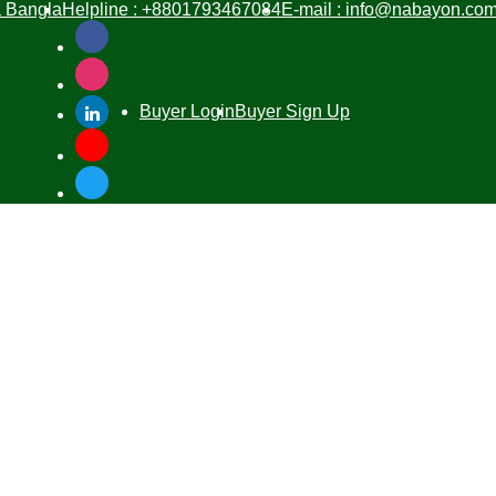
Bangla
Helpline :
+8801793467084
E-mail :
info@nabayon.co
Buyer Login
Buyer Sign Up