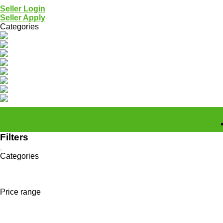
Seller Login
Seller Apply
Categories
All categories >
Plastic Waste
Metal Scrap
Paper & Cardboard
Organic Waste
Textile & Garment
Hazardous Waste
Tools & Services
Others
Connecting Was
Filters
Categories
All categories
Non Processed Materials
GEO Felt / Fita
Price range
Home
All categories
"GEO Felt / Fita"