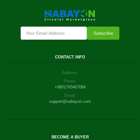
Subscribe
CONTACT INFO
Address:
Phone:
+8801793467084
Email:
support@nabayon.com
BECOME A BUYER