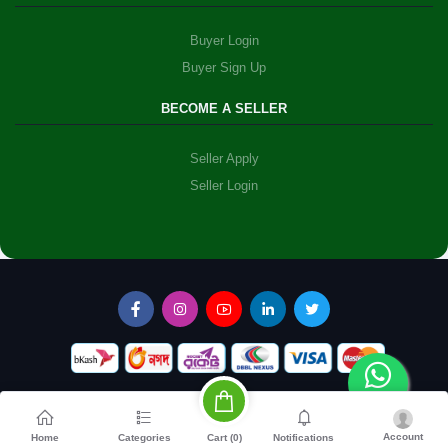
Buyer Login
Buyer Sign Up
BECOME A SELLER
Seller Apply
Seller Login
Account
Cart (
0
)
Home
Categories
Notifications