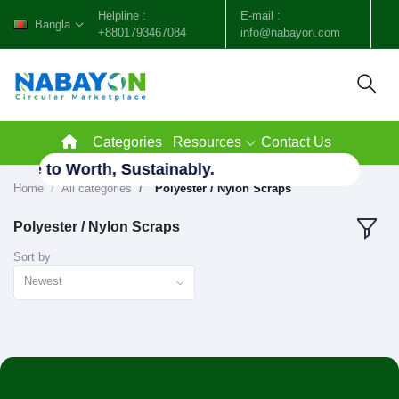
Helpline :
E-mail :
Bangla
+8801793467084
info@nabayon.com
Categories
Resources
Contact Us
aste to Worth, Sustainably.
Home
All categories
"Polyester / Nylon Scraps"
Polyester / Nylon Scraps
Sort by
Newest