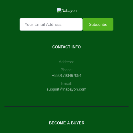
Subscribe
CONTACT INFO
Address:
Phone:
+8801793467084
Email:
support@nabayon.com
BECOME A BUYER