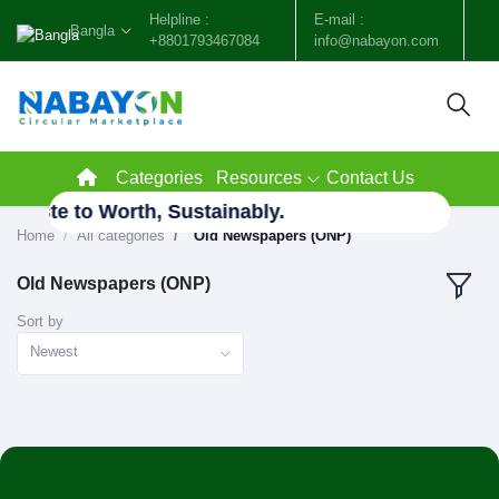
Helpline :
E-mail :
Bangla
+8801793467084
info@nabayon.com
Categories
Resources
Contact Us
 Waste to Worth, Sustainably.
Home
All categories
"Old Newspapers (ONP)"
Old Newspapers (ONP)
Sort by
Newest