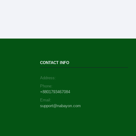
CONTACT INFO
Address:
Phone:
+8801793467084
Email:
support@nabayon.com