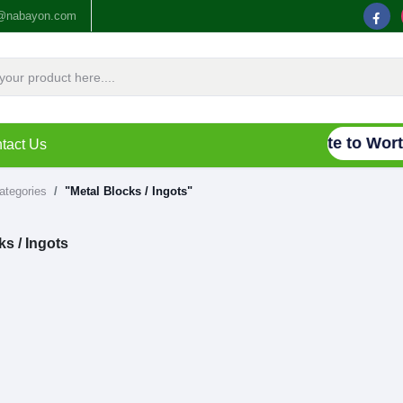
o@nabayon.com
Connecting Waste to Worth
tact Us
categories
"Metal Blocks / Ingots"
ks / Ingots