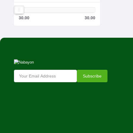
30.00
30.00
Subscribe