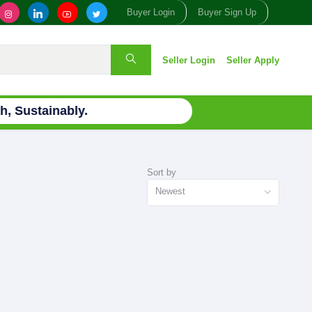
Buyer Login
Buyer Sign Up
Seller Login
Seller Apply
, Sustainably.
Sort by
Newest