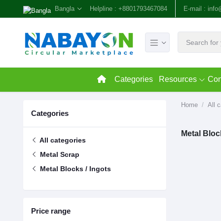
Bangla
Helpline :
+8801793467084
E-mail :
inf
Categories
Resources
Con
Home
All 
Categories
Metal Bloc
All categories
Metal Scrap
Metal Blocks / Ingots
Price range