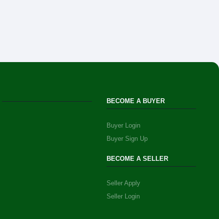
BECOME A BUYER
Buyer Login
Buyer Sign Up
BECOME A SELLER
Seller Apply
Seller Login