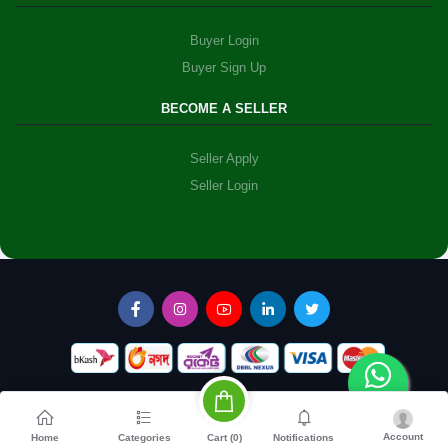
Buyer Login
Buyer Sign Up
BECOME A SELLER
Seller Apply
Seller Login
Account
Cart (
0
)
Home
Categories
Notifications