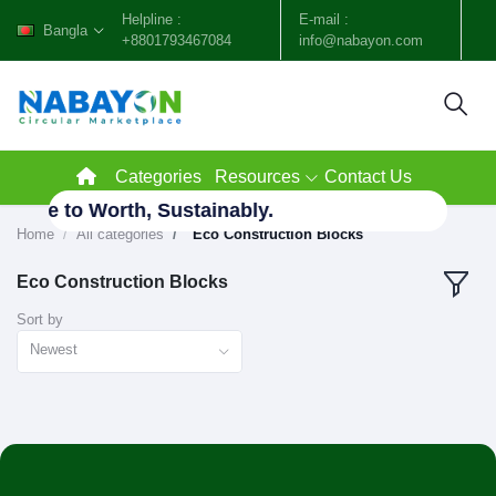
Helpline :
E-mail :
Bangla
+8801793467084
info@nabayon.com
Categories
Resources
Contact Us
Waste to Worth, Sustainably.
Home
All categories
"Eco Construction Blocks"
Eco Construction Blocks
Sort by
Newest