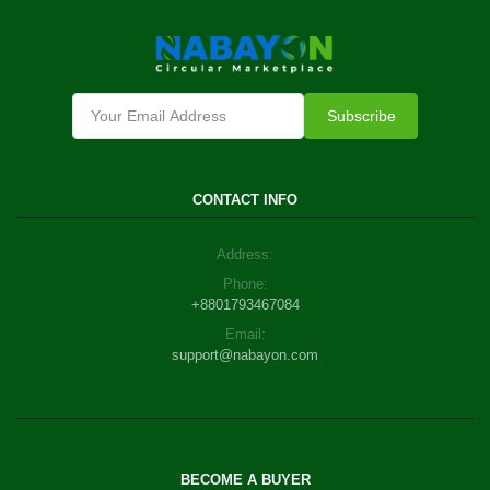
Subscribe
CONTACT INFO
Address:
Phone:
+8801793467084
Email:
support@nabayon.com
BECOME A BUYER